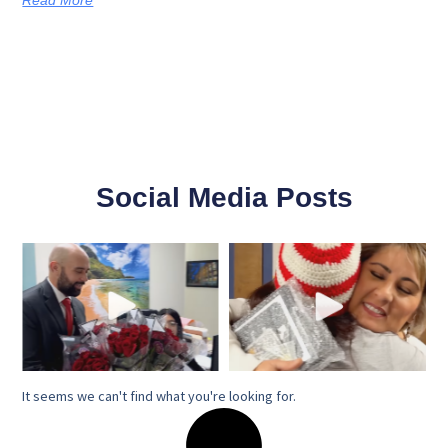
Social Media Posts
It seems we can't find what you're looking for.