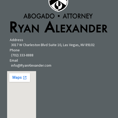
Address
3017 W Charleston Blvd Suite 10, Las Vegas, NV 89102
Phone
(702) 333-8888
Email
info@RyanAlexander.com