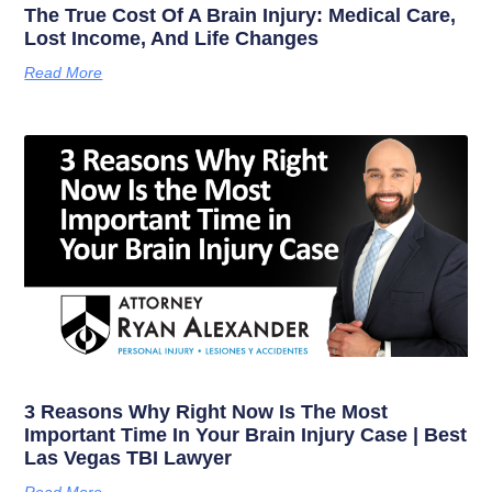
The True Cost Of A Brain Injury: Medical Care,
Lost Income, And Life Changes
Read More
3 Reasons Why Right Now Is The Most
Important Time In Your Brain Injury Case | Best
Las Vegas TBI Lawyer
Read More