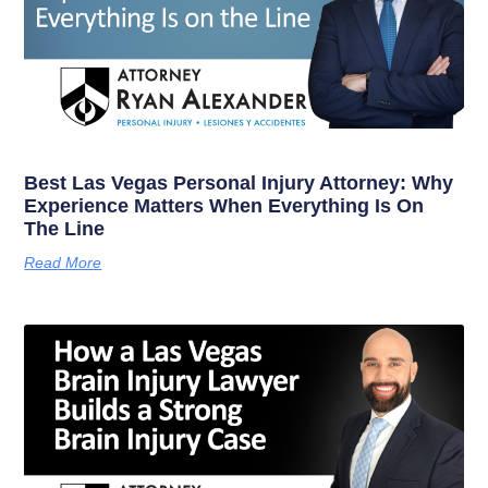
Best Las Vegas Personal Injury Attorney: Why
Experience Matters When Everything Is On
The Line
Read More