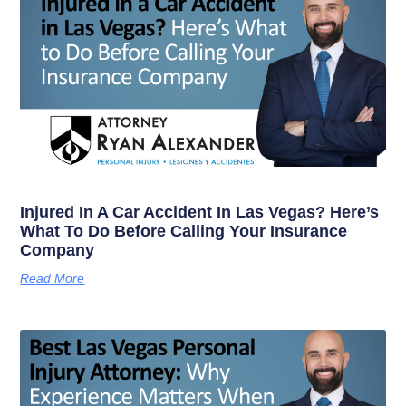
Injured In A Car Accident In Las Vegas? Here’s
What To Do Before Calling Your Insurance
Company
Read More