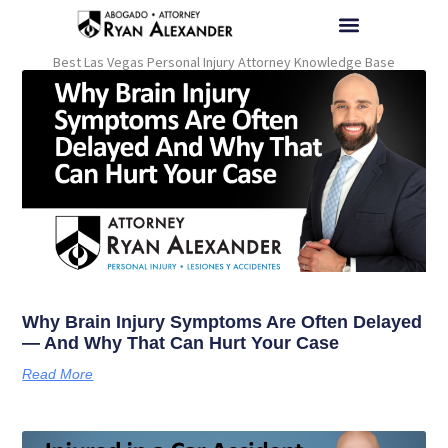
Skip
to
content
Best Las Vegas Personal Injury Attorney Knowledge Base
BRAIN INJURY HELP |
ACCIDENT HELP |
UBER ACCIDENT HELP |
TRUCK ACCIDENT HELP |
WRONGFUL DEATH HELP |
PERSONAL INJURY HELP |
PARA AYUDA EN ESPAÑOL |
Why Brain Injury Symptoms Are Often Delayed
— And Why That Can Hurt Your Case
Read More