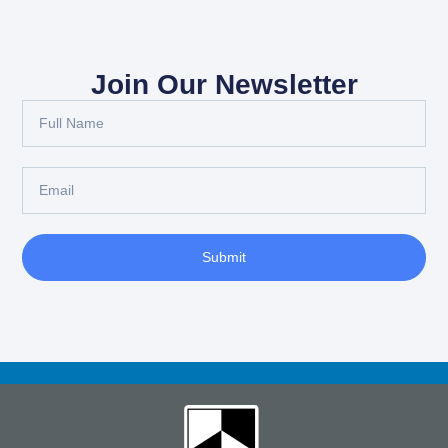
Join Our Newsletter
Full
Name
Email
Submit