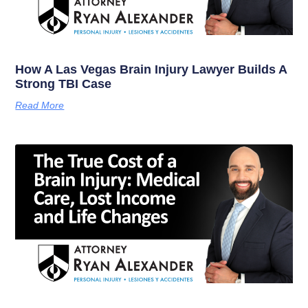
How A Las Vegas Brain Injury Lawyer Builds A
Strong TBI Case
Read More